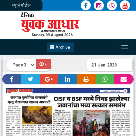
न्यूज पोर्टल
Sunday, 09 August 2026
Archive
Toggl
navig