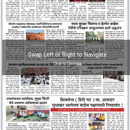
Swap Left or Right to Navigate
Click to Dismiss